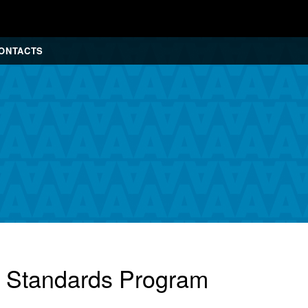
ONTACTS
r Standards Program