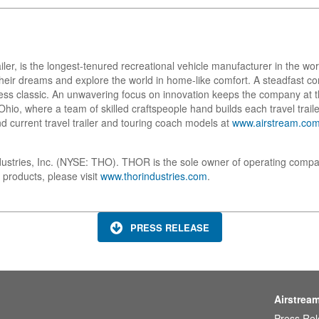
ailer, is the longest-tenured recreational vehicle manufacturer in the w
w their dreams and explore the world in home-like comfort. A steadfast
ess classic. An unwavering focus on innovation keeps the company at t
io, where a team of skilled craftspeople hand builds each travel trailer
d current travel trailer and touring coach models at
www.airstream.co
dustries, Inc. (NYSE: THO). THOR is the sole owner of operating compa
 products, please visit
www.thorindustries.com
.
PRESS RELEASE
Airstrea
Press Re