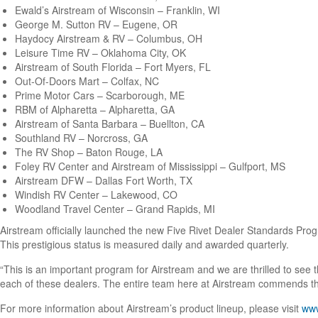
Ewald’s Airstream of Wisconsin – Franklin, WI
George M. Sutton RV – Eugene, OR
Haydocy Airstream & RV – Columbus, OH
Leisure Time RV – Oklahoma City, OK
Airstream of South Florida – Fort Myers, FL
Out-Of-Doors Mart – Colfax, NC
Prime Motor Cars – Scarborough, ME
RBM of Alpharetta – Alpharetta, GA
Airstream of Santa Barbara – Buellton, CA
Southland RV – Norcross, GA
The RV Shop – Baton Rouge, LA
Foley RV Center and Airstream of Mississippi – Gulfport, MS
Airstream DFW – Dallas Fort Worth, TX
Windish RV Center – Lakewood, CO
Woodland Travel Center – Grand Rapids, MI
Airstream officially launched the new Five Rivet Dealer Standards Pr
This prestigious status is measured daily and awarded quarterly.
“This is an important program for Airstream and we are thrilled to see 
each of these dealers. The entire team here at Airstream commends them
For more information about Airstream’s product lineup, please visit
www