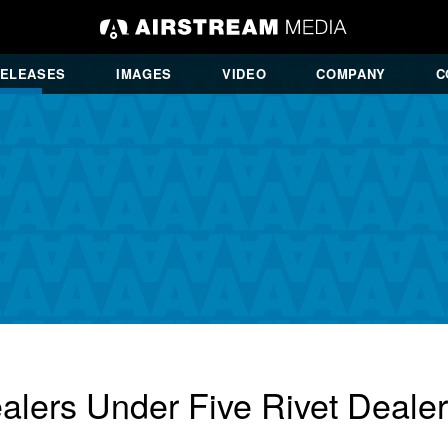
RELEASES
IMAGES
VIDEO
COMPANY
C
alers Under Five Rivet Deale