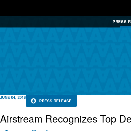
PRESS 
JUNE 04, 2018
PRESS RELEASE
Airstream Recognizes Top De