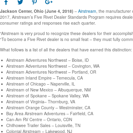
Jackson Center, Ohio
(June 4, 2018)
–
Airstream
, the manufacturer o
2017, Airstream’s Five Rivet Dealer Standards Program requires dealer
consumer ratings and responses rise each quarter.
“Airstream is very proud to recognize these dealers for their accompli
“To become a Five Rivet dealer is no small feat – they must fully comm
What follows is a list of all the dealers that have earned this distinction:
Airstream Adventures Northwest – Boise, ID
Airstream Adventures Northwest – Covington, WA
Airstream Adventures Northwest – Portland, OR
Airstream Inland Empire – Temecula, CA
Airstream of Chicago – Naperville, IL
Airstream of New Mexico – Albuquerque, NM
Airstream of Spokane – Spokane Valley, WA
Airstream of Virginia– Thornburg, VA
Airstream Orange County – Westminster, CA
Bay Area Airstream Adventures – Fairfield, CA
Can-Am RV Centre – Ontario, CDN
Chilhowee Trailer Sales – Louisville, TN
Colonial Airstream – Lakewood, NJ