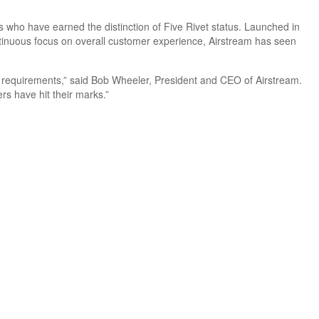
ers who have earned the distinction of Five Rivet status. Launched in
ntinuous focus on overall customer experience, Airstream has seen
el requirements,” said Bob Wheeler, President and CEO of Airstream.
rs have hit their marks.”