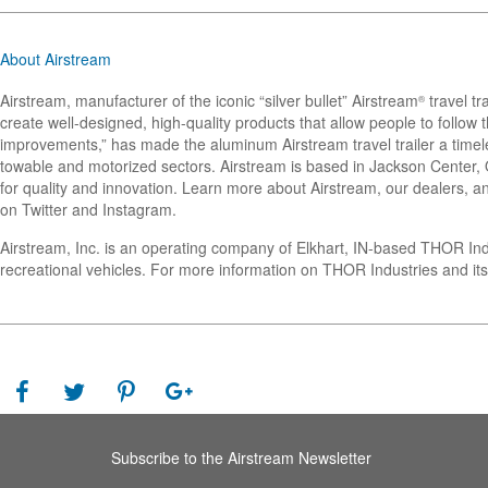
About Airstream
Airstream, manufacturer of the iconic “silver bullet” Airstream
travel tr
®
create well-designed, high-quality products that allow people to follo
improvements,” has made the aluminum Airstream travel trailer a timel
towable and motorized sectors. Airstream is based in Jackson Center, Oh
for quality and innovation. Learn more about Airstream, our dealers, an
on Twitter and Instagram.
Airstream, Inc. is an operating company of Elkhart, IN-based THOR In
recreational vehicles. For more information on THOR Industries and its
Subscribe to the Airstream Newsletter