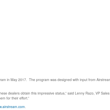
ogram in May 2017. The program was designed with input from Airstream
these dealers obtain this impressive status,” said Lenny Razo, VP Sales 
 for their effort.”
.airstream.com
.