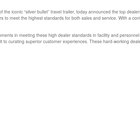
f the iconic “silver bullet” travel trailer, today announced the top deal
s to meet the highest standards for both sales and service. With a co
shments in meeting these high dealer standards in facility and personn
it to curating superior customer experiences. These hard-working deale