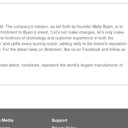
orld. The company’s mission, as set forth by founder Wally Byam, is to
 commitment to Byam’s creed, “Let’s not make changes, let’s only make
he forefront of technology and customer experience in both the
 and upfits every touring coach, adding daily to the brand’s reputation
m
. For the latest news on Airstream, like us on Facebook and follow us
nies which, combined, represent the world’s largest manufacturer of
m Media
Support
leases
Privacy Policy