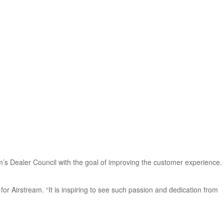
’s Dealer Council with the goal of improving the customer experience.
for Airstream. “It is inspiring to see such passion and dedication from