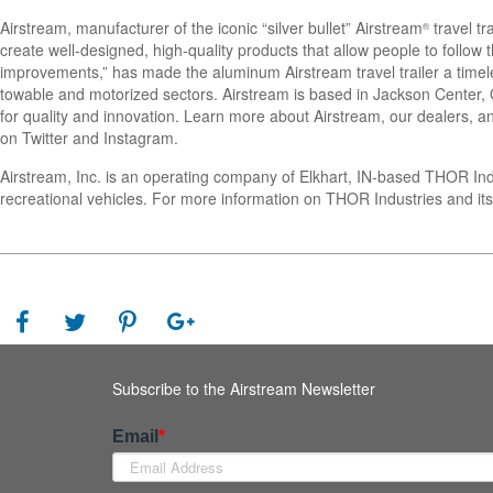
Airstream, manufacturer of the iconic “silver bullet” Airstream
travel tr
®
create well-designed, high-quality products that allow people to follo
improvements,” has made the aluminum Airstream travel trailer a timel
towable and motorized sectors. Airstream is based in Jackson Center, Oh
for quality and innovation. Learn more about Airstream, our dealers, an
on Twitter and Instagram.
Airstream, Inc. is an operating company of Elkhart, IN-based THOR In
recreational vehicles. For more information on THOR Industries and its
Subscribe to the Airstream Newsletter