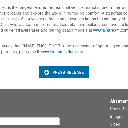
ailer, is the longest-tenured recreational vehicle manufacturer in the w
w their dreams and explore the world in home-like comfort. A steadfast
ess classic. An unwavering focus on innovation keeps the company at t
io, where a team of skilled craftspeople hand builds each travel trailer
d current travel trailer and touring coach models at
www.airstream.co
dustries, Inc. (NYSE: THO). THOR is the sole owner of operating compa
 products, please visit
www.thorindustries.com
.
PRESS RELEASE
Airstrea
Press Re
Images
Video