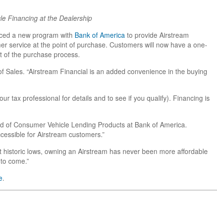
le Financing at the Dealership
unced a new program with
Bank of America
to provide Airstream
er service at the point of purchase. Customers will now have a one-
t of the purchase process.
f Sales. “Airstream Financial is an added convenience in the buying
 tax professional for details and to see if you qualify). Financing is
ead of Consumer Vehicle Lending Products at Bank of America.
cessible for Airstream customers.”
 at historic lows, owning an Airstream has never been more affordable
 to come.”
e
.