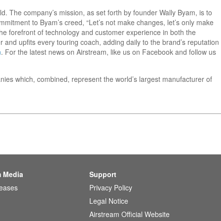
orld. The company’s mission, as set forth by founder Wally Byam, is to
 commitment to Byam’s creed, “Let’s not make changes, let’s only make
he forefront of technology and customer experience in both the
 and upfits every touring coach, adding daily to the brand’s reputation
m
. For the latest news on Airstream, like us on Facebook and follow us
nies which, combined, represent the world’s largest manufacturer of
m Media
Support
leases
Privacy Policy
Legal Notice
Airstream Official Website