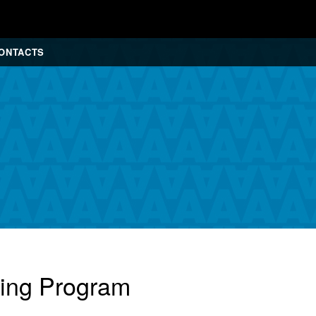
ONTACTS
cing Program