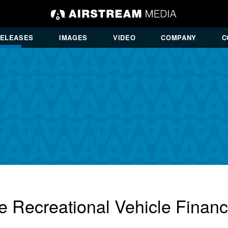
RELEASES
IMAGES
VIDEO
COMPANY
C
e Recreational Vehicle Finan