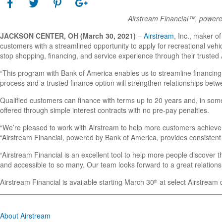
Airstream Financial™, powered
JACKSON CENTER, OH (March 30, 2021)
–
Airstream
, Inc., maker of
customers with a streamlined opportunity to apply for recreational veh
stop shopping, financing, and service experience through their trusted
“This program with Bank of America enables us to streamline financing
process and a trusted finance option will strengthen relationships bet
Qualified customers can finance with terms up to 20 years and, in some 
offered through simple interest contracts with no pre-pay penalties.
“We’re pleased to work with Airstream to help more customers achieve 
“Airstream Financial, powered by Bank of America, provides consistent
“Airstream Financial is an excellent tool to help more people discover t
and accessible to so many. Our team looks forward to a great relation
Airstream Financial is available starting March 30
at select Airstream 
th
About Airstream