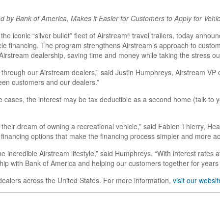
 by Bank of America, Makes it Easier for Customers to Apply for Vehic
 the iconic “silver bullet” fleet of Airstream
travel trailers, today anno
®
icle financing. The program strengthens Airstream’s approach to custom
 Airstream dealership, saving time and money while taking the stress ou
 through our Airstream dealers,” said Justin Humphreys, Airstream VP o
ween customers and our dealers.”
cases, the interest may be tax deductible as a second home (talk to your
their dream of owning a recreational vehicle,” said Fabien Thierry, H
 financing options that make the financing process simpler and more ac
he incredible Airstream lifestyle,” said Humphreys. “With interest rates
ship with Bank of America and helping our customers together for years
dealers across the United States. For more information,
visit our websit