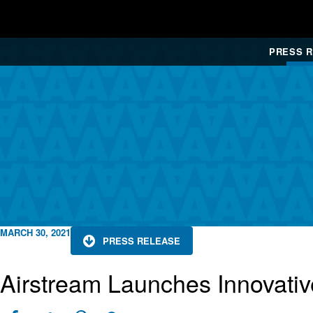
PRESS 
MARCH 30, 2021
PRESS RELEASE
Airstream Launches Innovativ