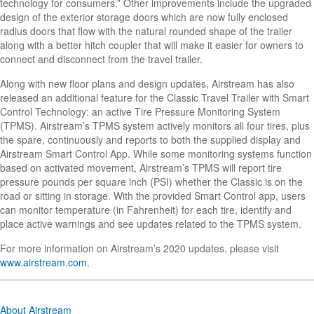
technology for consumers.” Other improvements include the upgraded
design of the exterior storage doors which are now fully enclosed
radius doors that flow with the natural rounded shape of the trailer
along with a better hitch coupler that will make it easier for owners to
connect and disconnect from the travel trailer.
Along with new floor plans and design updates, Airstream has also
released an additional feature for the Classic Travel Trailer with Smart
Control Technology: an active Tire Pressure Monitoring System
(TPMS). Airstream’s TPMS system actively monitors all four tires, plus
the spare, continuously and reports to both the supplied display and
Airstream Smart Control App. While some monitoring systems function
based on activated movement, Airstream’s TPMS will report tire
pressure pounds per square inch (PSI) whether the Classic is on the
road or sitting in storage. With the provided Smart Control app, users
can monitor temperature (in Fahrenheit) for each tire, identify and
place active warnings and see updates related to the TPMS system.
For more information on Airstream’s 2020 updates, please visit
www.airstream.com
.
About Airstream