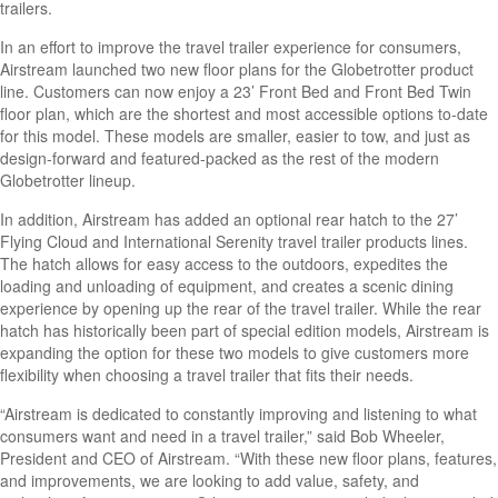
trailers.
In an effort to improve the travel trailer experience for consumers,
Airstream launched two new floor plans for the Globetrotter product
line. Customers can now enjoy a 23’ Front Bed and Front Bed Twin
floor plan, which are the shortest and most accessible options to-date
for this model. These models are smaller, easier to tow, and just as
design-forward and featured-packed as the rest of the modern
Globetrotter lineup.
In addition, Airstream has added an optional rear hatch to the 27’
Flying Cloud and International Serenity travel trailer products lines.
The hatch allows for easy access to the outdoors, expedites the
loading and unloading of equipment, and creates a scenic dining
experience by opening up the rear of the travel trailer. While the rear
hatch has historically been part of special edition models, Airstream is
expanding the option for these two models to give customers more
flexibility when choosing a travel trailer that fits their needs.
“Airstream is dedicated to constantly improving and listening to what
consumers want and need in a travel trailer,” said Bob Wheeler,
President and CEO of Airstream. “With these new floor plans, features,
and improvements, we are looking to add value, safety, and