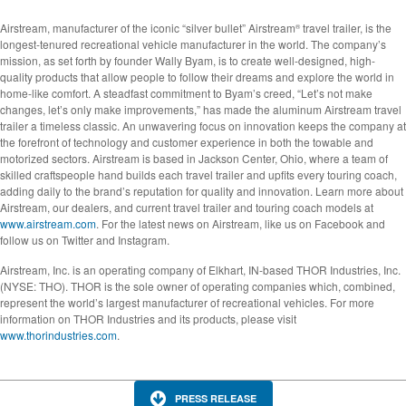
Airstream, manufacturer of the iconic “silver bullet” Airstream
travel trailer, is the
®
longest-tenured recreational vehicle manufacturer in the world. The company’s
mission, as set forth by founder Wally Byam, is to create well-designed, high-
quality products that allow people to follow their dreams and explore the world in
home-like comfort. A steadfast commitment to Byam’s creed, “Let’s not make
changes, let’s only make improvements,” has made the aluminum Airstream travel
trailer a timeless classic. An unwavering focus on innovation keeps the company at
the forefront of technology and customer experience in both the towable and
motorized sectors. Airstream is based in Jackson Center, Ohio, where a team of
skilled craftspeople hand builds each travel trailer and upfits every touring coach,
adding daily to the brand’s reputation for quality and innovation. Learn more about
Airstream, our dealers, and current travel trailer and touring coach models at
www.airstream.com
. For the latest news on Airstream, like us on Facebook and
follow us on Twitter and Instagram.
Airstream, Inc. is an operating company of Elkhart, IN-based THOR Industries, Inc.
(NYSE: THO). THOR is the sole owner of operating companies which, combined,
represent the world’s largest manufacturer of recreational vehicles. For more
information on THOR Industries and its products, please visit
www.thorindustries.com
.
PRESS RELEASE