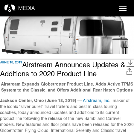
Toggle
naviga
Airstream Announces Updates &
JUNE 18, 2019
Additions to 2020 Product Line
Airstream Expands Globetrotter Product Line, Adds Active TPMS
System to the Classic, and Offers Additional Rear Hatch Options
Jackson Center, Ohio (June 18, 2019) —
Airstream, Inc
., maker of
the iconic “silver bullet” travel trailers and best-in-class touring
coaches, today announced updates and additions to its current
product line following the release of the new Bambi and Caravel
models. New features and floor plans have been released for the 2020
Globetrotter, Flying Cloud, International Serenity and Classic travel