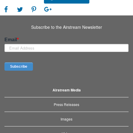
Subscribe to the Airstream Newsletter
Airstream Media
Press Releases
Images