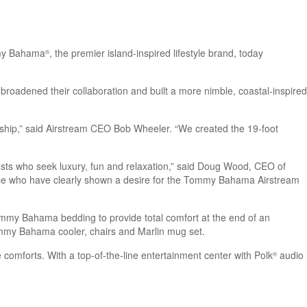
mmy Bahama
, the premier island-inspired lifestyle brand, today
®
s broadened their collaboration and built a more nimble, coastal-inspired
ship,” said Airstream CEO Bob Wheeler. “We created the 19-foot
ts who seek luxury, fun and relaxation,” said Doug Wood, CEO of
 those who have clearly shown a desire for the Tommy Bahama Airstream
 Tommy Bahama bedding to provide total comfort at the end of an
ommy Bahama cooler, chairs and Marlin mug set.
 comforts. With a top-of-the-line entertainment center with Polk
audio
®