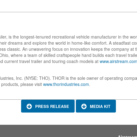
ailer, is the longest-tenured recreational vehicle manufacturer in the w
w their dreams and explore the world in home-like comfort. A steadfast
ess classic. An unwavering focus on innovation keeps the company at t
io, where a team of skilled craftspeople hand builds each travel trailer
d current travel trailer and touring coach models at
www.airstream.co
dustries, Inc. (NYSE: THO). THOR is the sole owner of operating compa
 products, please visit
www.thorindustries.com
.
PRESS RELEASE
MEDIA KIT
Airstrea