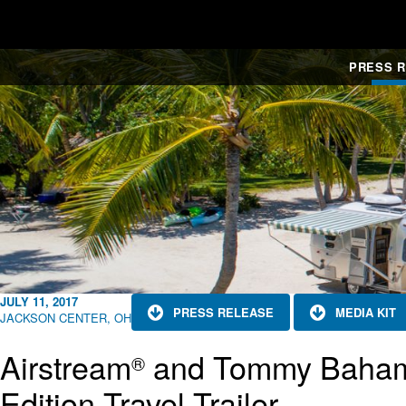
PRESS 
JULY 11, 2017
PRESS RELEASE
MEDIA KIT
JACKSON CENTER, OH
Airstream
and Tommy Baha
®
Edition Travel Trailer