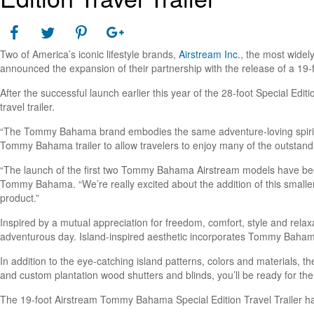
Two of America’s iconic lifestyle brands,
Airstream Inc.
, the most wide
announced the expansion of their partnership with the release of a 19-
After the successful launch earlier this year of the 28-foot Special Edi
travel trailer.
“The Tommy Bahama brand embodies the same adventure-loving spirit a
Tommy Bahama trailer to allow travelers to enjoy many of the outstanding 
“The launch of the first two Tommy Bahama Airstream models have bee
Tommy Bahama. “We’re really excited about the addition of this smaller
product.”
Inspired by a mutual appreciation for freedom, comfort, style and rela
adventurous day. Island-inspired aesthetic incorporates Tommy Baham
In addition to the eye-catching island patterns, colors and materials, 
and custom plantation wood shutters and blinds, you’ll be ready for the
The 19-foot Airstream Tommy Bahama Special Edition Travel Trailer ha