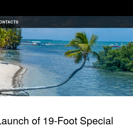
ONTACTS
aunch of 19-Foot Special