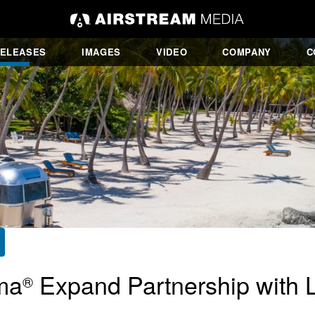
RELEASES
IMAGES
VIDEO
COMPANY
C
ma
Expand Partnership with L
®