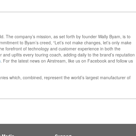
orld. The company’s mission, as set forth by founder Wally Byam, is to
 commitment to Byam’s creed, “Let’s not make changes, let’s only make
he forefront of technology and customer experience in both the
 and upfits every touring coach, adding daily to the brand’s reputation
m
. For the latest news on Airstream, like us on Facebook and follow us
nies which, combined, represent the world’s largest manufacturer of
m Media
Support