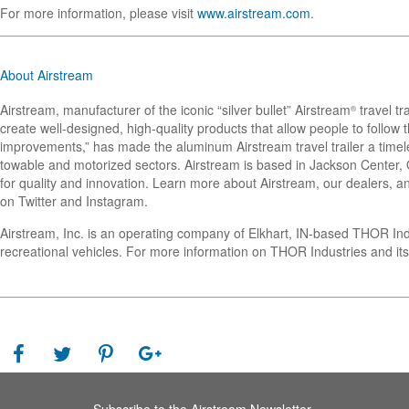
For more information, please visit
www.airstream.com
.
About Airstream
Airstream, manufacturer of the iconic “silver bullet” Airstream
travel tr
®
create well-designed, high-quality products that allow people to follo
improvements,” has made the aluminum Airstream travel trailer a timel
towable and motorized sectors. Airstream is based in Jackson Center, Oh
for quality and innovation. Learn more about Airstream, our dealers, an
on Twitter and Instagram.
Airstream, Inc. is an operating company of Elkhart, IN-based THOR In
recreational vehicles. For more information on THOR Industries and its
Subscribe to the Airstream Newsletter