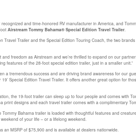
ly recognized and time-honored RV manufacturer in America, and To
foot
Airstream Tommy Bahama® Special Edition Travel Trailer
.
tion Travel Trailer and the Special Edition Touring Coach, the two brand
nd freedom as Airstream and we’re thrilled to expand on our partner
features of the 28-foot special edition trailer, just in a smaller unit.”
n a tremendous success and are driving brand awareness for our gues
 19’ Special Edition Travel Trailer. It offers another great option for
xation, the 19-foot trailer can sleep up to four people and comes with
a print designs and each travel trailer comes with a complimentary T
the Tommy Bahama trailer is loaded with thoughtful features and creature
 weekend of your life – or a lifelong weekend.
s an MSRP of $75,900 and is available at dealers nationwide.