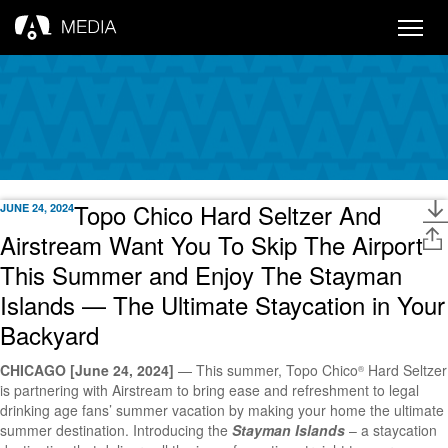
Toggle
naviga
Topo Chico Hard Seltzer And
JUNE 24, 2024
Airstream Want You To Skip The Airport
This Summer and Enjoy The Stayman
Islands — The Ultimate Staycation in Your
Backyard
CHICAGO [June 24, 2024]
— This summer, Topo Chico
Hard Seltzer
®
is partnering with Airstream to bring ease and refreshment to legal
drinking age fans’ summer vacation by making your home the ultimate
summer destination. Introducing the
Stayman Islands
– a staycation