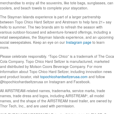
merchandise to enjoy all the souvenirs, like tote bags, sunglasses, can
coolers, and beach towels to complete your staycation.
The Stayman Islands experience is part of a larger partnership
between Topo Chico Hard Seltzer and Airstream to help fans 21+ say
hello to summer. The two brands aim to refresh the season with
various outdoor-focused and adventure-forward offerings, including a
retail sweepstakes, the Stayman Islands experience, and an upcoming
social sweepstakes. Keep an eye on our
Instagram page
to learn
more.
Please celebrate responsibly. “Topo Chico” is a trademark of The Coca
Cola Company. Topo Chico Hard Seltzer is manufactured, marketed
and distributed by Molson Coors Beverage Company. For more
information about Topo Chico Hard Seltzer, including innovation news
and product locator, visit
topochicohardseltzerusa.com
and follow
@topochicohardseltzerusa on Instagram and Facebook.
All AIRSTREAM-related names, trademarks, service marks, trade
names, trade dress and logos, including AIRSTREAM
, all model
®
names, and the shape of the AIRSTREAM travel trailer, are owned by
Thor Tech, Inc., and are used with permission.