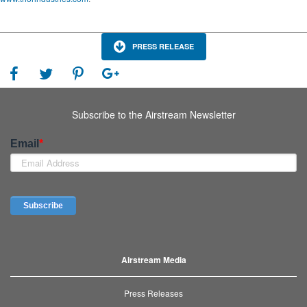
PRESS RELEASE
Subscribe to the Airstream Newsletter
Airstream Media
Press Releases