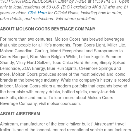
*NO PURCHASE NECESSARY. Enter by 7/8/24 at 11:59 PM CT. Open
only to legal residents of 50 U.S. (D.C.) excluding AK & HI who are 21
years or older.
Click Here
for Official Rules, including how to enter,
prize details, and restrictions. Void where prohibited.
ABOUT MOLSON COORS BEVERAGE COMPANY
For more than two centuries, Molson Coors has brewed beverages
that unite people for all life’s moments. From Coors Light, Miller Lite,
Molson Canadian, Carling, Madrí Excepcional and Staropramen to
Coors Banquet, Blue Moon Belgian White, Leinenkugel’s Summer
Shandy, Vizzy Hard Seltzer, Topo Chico Hard Seltzer, Simply Spiked
Lemonade, ZOA Energy, Blue Run Spirits, Creemore Springs and
more, Molson Coors produces some of the most beloved and iconic
brands in the beverage industry. While the company’s history is rooted
in beer, Molson Coors offers a modern portfolio that expands beyond
the beer aisle with energy drinks, bottled spirits, ready-to-drink
cocktails, cider and more. To learn more about Molson Coors
Beverage Company, visit molsoncoors.com.
ABOUT AIRSTREAM
Airstream, manufacturer of the iconic “silver bullet” Airstream
travel
®
trailer, is one of the longest-tenured recreational vehicle manufacturers