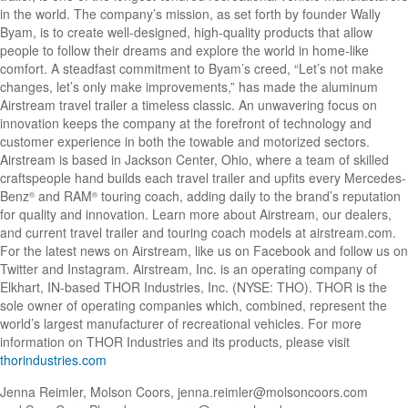
in the world. The company’s mission, as set forth by founder Wally
Byam, is to create well-designed, high-quality products that allow
people to follow their dreams and explore the world in home-like
comfort. A steadfast commitment to Byam’s creed, “Let’s not make
changes, let’s only make improvements,” has made the aluminum
Airstream travel trailer a timeless classic. An unwavering focus on
innovation keeps the company at the forefront of technology and
customer experience in both the towable and motorized sectors.
Airstream is based in Jackson Center, Ohio, where a team of skilled
craftspeople hand builds each travel trailer and upfits every Mercedes-
Benz
and RAM
touring coach, adding daily to the brand’s reputation
®
®
for quality and innovation. Learn more about Airstream, our dealers,
and current travel trailer and touring coach models at airstream.com.
For the latest news on Airstream, like us on Facebook and follow us on
Twitter and Instagram. Airstream, Inc. is an operating company of
Elkhart, IN-based THOR Industries, Inc. (NYSE: THO). THOR is the
sole owner of operating companies which, combined, represent the
world’s largest manufacturer of recreational vehicles. For more
information on THOR Industries and its products, please visit
thorindustries.com
Jenna Reimler, Molson Coors,
jenna.reimler@molsoncoors.com