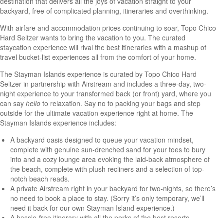
destination that delivers all the joys of vacation straight to your
backyard, free of complicated planning, itineraries and overthinking.
With airfare and accommodation prices continuing to soar, Topo Chico
Hard Seltzer wants to bring the vacation to you. The curated
staycation experience will rival the best itineraries with a mashup of
travel bucket-list experiences all from the comfort of your home.
The Stayman Islands experience is curated by Topo Chico Hard
Seltzer in partnership with Airstream and includes a three-day, two-
night experience to your transformed back (or front) yard, where you
can say
hello
to relaxation. Say no to packing your bags and step
outside for the ultimate vacation experience right at home. The
Stayman Islands experience includes:
A backyard oasis designed to queue your vacation mindset,
complete with genuine sun-drenched sand for your toes to bury
into and a cozy lounge area evoking the laid-back atmosphere of
the beach, complete with plush recliners and a selection of top-
notch beach reads.
A private Airstream right in your backyard for two-nights, so there’s
no need to book a place to stay. (Sorry it’s only temporary, we’ll
need it back for our own Stayman Island experience.)
A hassle-free itinerary with all the perks of the best resorts,