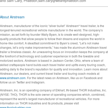
and Sam Cary, Phaedon,
sam.cary@wearephaedon.com
About Airstream
Airstream, manufacturer of the iconic “silver bullet” Airstream
travel trailer, is the
®
longest-tenured recreational vehicle manufacturer in the world. The company’s
mission, as set forth by founder Wally Byam, is to create well-designed, high-
quality products that allow people to follow their dreams and explore the world in
home-like comfort. A steadfast commitment to Byam’s creed, “Let’s not make
changes, let’s only make improvements,” has made the aluminum Airstream travel
trailer a timeless classic. An unwavering focus on innovation keeps the company at
the forefront of technology and customer experience in both the towable and
motorized sectors. Airstream is based in Jackson Center, Ohio, where a team of
skilled craftspeople hand builds each travel trailer and upfits every touring coach,
adding daily to the brand’s reputation for quality and innovation. Learn more about
Airstream, our dealers, and current travel trailer and touring coach models at
www.airstream.com
. For the latest news on Airstream, like us on Facebook and
follow us on Twitter and Instagram.
Airstream, Inc. is an operating company of Elkhart, IN-based THOR Industries, Inc.
(NYSE: THO). THOR is the sole owner of operating companies which, combined,
represent the world’s largest manufacturer of recreational vehicles. For more
information on THOR Industries and its products, please visit
www.thorindustries.com
.