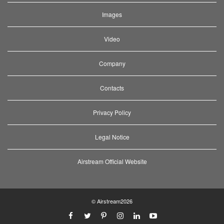
Images
Video
Company
Contacts
Privacy Policy
Legal Notice
Airstream Official Website
© Airstream2026