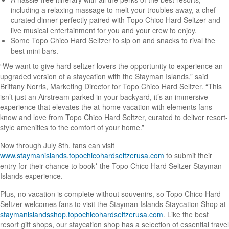
including a relaxing massage to melt your troubles away, a chef-
curated dinner perfectly paired with Topo Chico Hard Seltzer and
live musical entertainment for you and your crew to enjoy.
Some Topo Chico Hard Seltzer to sip on and snacks to rival the
best mini bars.
“We want to give hard seltzer lovers the opportunity to experience an
upgraded version of a staycation with the Stayman Islands,” said
Brittany Norris, Marketing Director for Topo Chico Hard Seltzer. “This
isn’t just an Airstream parked in your backyard, it’s an immersive
experience that elevates the at-home vacation with elements fans
know and love from Topo Chico Hard Seltzer, curated to deliver resort-
style amenities to the comfort of your home.”
Now through July 8th, fans can visit
www.staymanislands.topochicohardseltzerusa.com
to submit their
entry for their chance to book* the Topo Chico Hard Seltzer Stayman
Islands experience.
Plus, no vacation is complete without souvenirs, so Topo Chico Hard
Seltzer welcomes fans to visit the Stayman Islands Staycation Shop at
staymanislandsshop.topochicohardseltzerusa.com
. Like the best
resort gift shops, our staycation shop has a selection of essential travel