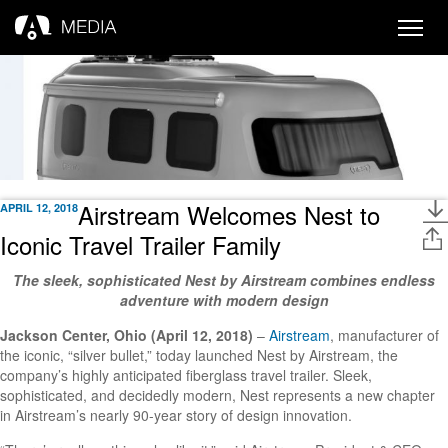
Toggle
naviga
Airstream Welcomes Nest to
APRIL 12, 2018
Iconic Travel Trailer Family
The sleek, sophisticated Nest by Airstream combines endless
adventure with modern design
Jackson Center, Ohio (April 12, 2018)
–
Airstream
, manufacturer of
the iconic, “silver bullet,” today launched Nest by Airstream, the
company’s highly anticipated fiberglass travel trailer. Sleek,
sophisticated, and decidedly modern, Nest represents a new chapter
in Airstream’s nearly 90-year story of design innovation.