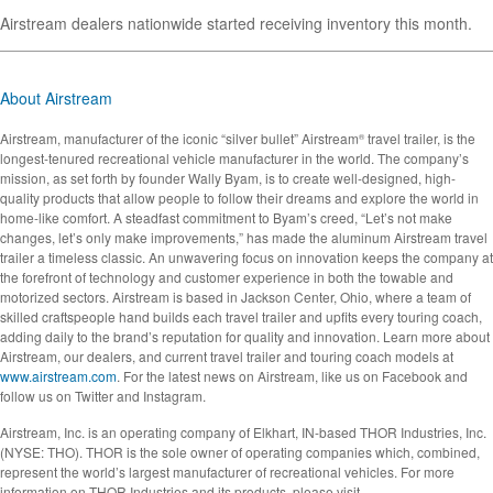
Airstream dealers nationwide started receiving inventory this month.
About Airstream
Airstream, manufacturer of the iconic “silver bullet” Airstream
travel trailer, is the
®
longest-tenured recreational vehicle manufacturer in the world. The company’s
mission, as set forth by founder Wally Byam, is to create well-designed, high-
quality products that allow people to follow their dreams and explore the world in
home-like comfort. A steadfast commitment to Byam’s creed, “Let’s not make
changes, let’s only make improvements,” has made the aluminum Airstream travel
trailer a timeless classic. An unwavering focus on innovation keeps the company at
the forefront of technology and customer experience in both the towable and
motorized sectors. Airstream is based in Jackson Center, Ohio, where a team of
skilled craftspeople hand builds each travel trailer and upfits every touring coach,
adding daily to the brand’s reputation for quality and innovation. Learn more about
Airstream, our dealers, and current travel trailer and touring coach models at
www.airstream.com
. For the latest news on Airstream, like us on Facebook and
follow us on Twitter and Instagram.
Airstream, Inc. is an operating company of Elkhart, IN-based THOR Industries, Inc.
(NYSE: THO). THOR is the sole owner of operating companies which, combined,
represent the world’s largest manufacturer of recreational vehicles. For more
information on THOR Industries and its products, please visit