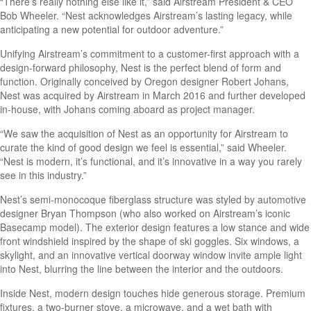
“There’s really nothing else like it,” said Airstream President & CEO
Bob Wheeler. “Nest acknowledges Airstream’s lasting legacy, while
anticipating a new potential for outdoor adventure.”
Unifying Airstream’s commitment to a customer-first approach with a
design-forward philosophy, Nest is the perfect blend of form and
function. Originally conceived by Oregon designer Robert Johans,
Nest was acquired by Airstream in March 2016 and further developed
in-house, with Johans coming aboard as project manager.
“We saw the acquisition of Nest as an opportunity for Airstream to
curate the kind of good design we feel is essential,” said Wheeler.
“Nest is modern, it’s functional, and it’s innovative in a way you rarely
see in this industry.”
Nest’s semi-monocoque fiberglass structure was styled by automotive
designer Bryan Thompson (who also worked on Airstream’s iconic
Basecamp model). The exterior design features a low stance and wide
front windshield inspired by the shape of ski goggles. Six windows, a
skylight, and an innovative vertical doorway window invite ample light
into Nest, blurring the line between the interior and the outdoors.
Inside Nest, modern design touches hide generous storage. Premium
fixtures, a two-burner stove, a microwave, and a wet bath with