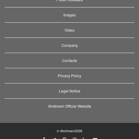
Images
Video
Company
Contacts
Privacy Policy
Legal Notice
Airstream Official Website
© Airstream2026