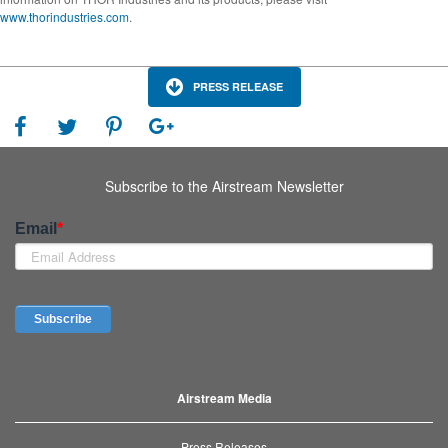
www.thorindustries.com
.
PRESS RELEASE
Subscribe to the Airstream Newsletter
Airstream Media
Press Releases