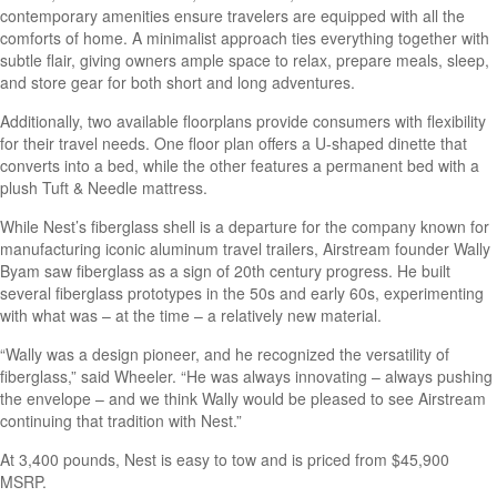
contemporary amenities ensure travelers are equipped with all the
comforts of home. A minimalist approach ties everything together with
subtle flair, giving owners ample space to relax, prepare meals, sleep,
and store gear for both short and long adventures.
Additionally, two available floorplans provide consumers with flexibility
for their travel needs. One floor plan offers a U-shaped dinette that
converts into a bed, while the other features a permanent bed with a
plush Tuft & Needle mattress.
While Nest’s fiberglass shell is a departure for the company known for
manufacturing iconic aluminum travel trailers, Airstream founder Wally
Byam saw fiberglass as a sign of 20th century progress. He built
several fiberglass prototypes in the 50s and early 60s, experimenting
with what was – at the time – a relatively new material.
“Wally was a design pioneer, and he recognized the versatility of
fiberglass,” said Wheeler. “He was always innovating – always pushing
the envelope – and we think Wally would be pleased to see Airstream
continuing that tradition with Nest.”
At 3,400 pounds, Nest is easy to tow and is priced from $45,900
MSRP.