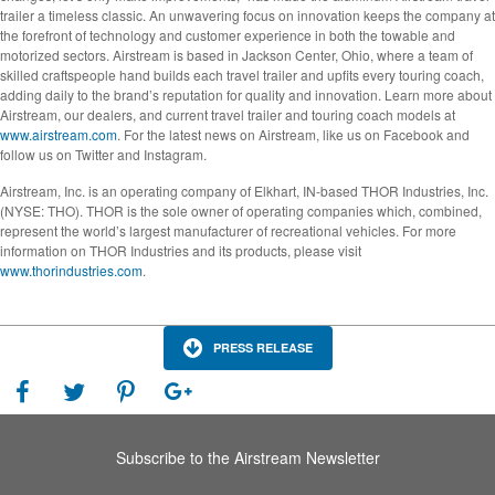
trailer a timeless classic. An unwavering focus on innovation keeps the company at
the forefront of technology and customer experience in both the towable and
motorized sectors. Airstream is based in Jackson Center, Ohio, where a team of
skilled craftspeople hand builds each travel trailer and upfits every touring coach,
adding daily to the brand’s reputation for quality and innovation. Learn more about
Airstream, our dealers, and current travel trailer and touring coach models at
www.airstream.com
. For the latest news on Airstream, like us on Facebook and
follow us on Twitter and Instagram.
Airstream, Inc. is an operating company of Elkhart, IN-based THOR Industries, Inc.
(NYSE: THO). THOR is the sole owner of operating companies which, combined,
represent the world’s largest manufacturer of recreational vehicles. For more
information on THOR Industries and its products, please visit
www.thorindustries.com
.
PRESS RELEASE
Subscribe to the Airstream Newsletter