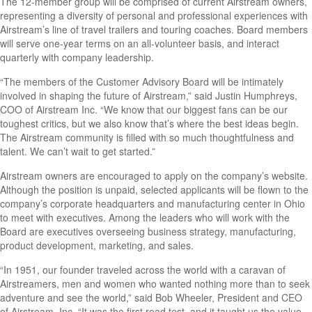
The 12-member group will be comprised of current Airstream owners,
representing a diversity of personal and professional experiences with
Airstream’s line of travel trailers and touring coaches. Board members
will serve one-year terms on an all-volunteer basis, and interact
quarterly with company leadership.
“The members of the Customer Advisory Board will be intimately
involved in shaping the future of Airstream,” said Justin Humphreys,
COO of Airstream Inc. “We know that our biggest fans can be our
toughest critics, but we also know that’s where the best ideas begin.
The Airstream community is filled with so much thoughtfulness and
talent. We can’t wait to get started.”
Airstream owners are encouraged to apply on the company’s website.
Although the position is unpaid, selected applicants will be flown to the
company’s corporate headquarters and manufacturing center in Ohio
to meet with executives. Among the leaders who will work with the
Board are executives overseeing business strategy, manufacturing,
product development, marketing, and sales.
“In 1951, our founder traveled across the world with a caravan of
Airstreamers, men and women who wanted nothing more than to seek
adventure and see the world,” said Bob Wheeler, President and CEO
of Airstream, Inc. “It was the first road test, and it taught us the value