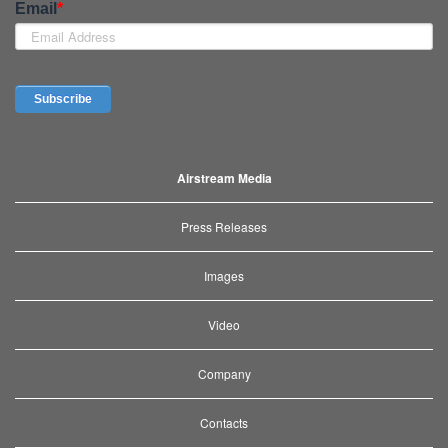
Airstream Media
Press Releases
Images
Video
Company
Contacts