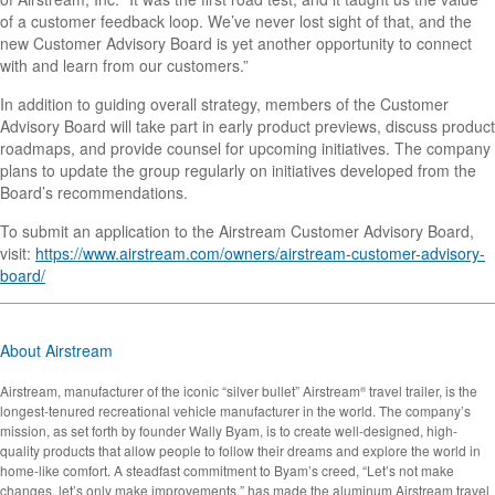
of a customer feedback loop. We’ve never lost sight of that, and the
new Customer Advisory Board is yet another opportunity to connect
with and learn from our customers.”
In addition to guiding overall strategy, members of the Customer
Advisory Board will take part in early product previews, discuss product
roadmaps, and provide counsel for upcoming initiatives. The company
plans to update the group regularly on initiatives developed from the
Board’s recommendations.
To submit an application to the Airstream Customer Advisory Board,
visit:
https://www.airstream.com/owners/airstream-customer-advisory-
board/
About Airstream
Airstream, manufacturer of the iconic “silver bullet” Airstream
travel trailer, is the
®
longest-tenured recreational vehicle manufacturer in the world. The company’s
mission, as set forth by founder Wally Byam, is to create well-designed, high-
quality products that allow people to follow their dreams and explore the world in
home-like comfort. A steadfast commitment to Byam’s creed, “Let’s not make
changes, let’s only make improvements,” has made the aluminum Airstream travel