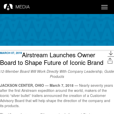
Toggle
naviga
Airstream Launches Owner
MARCH 07, 2019
Board to Shape Future of Iconic Brand
12-Member Board Will Work Directly With Company Leadership, Guide
Products
JACKSON CENTER, OHIO — March 7, 2018 —
Nearly seventy years
after the first Airstream expedition around the world, makers of the
iconic “silver bullet” trailers announced the creation of a Customer
Advisory Board that will help shape the direction of the company and
its products.