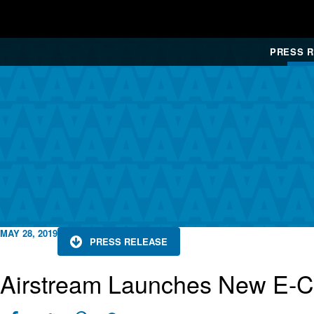
PRESS 
MAY 28, 2019
PRESS RELEASE
Airstream Launches New E-