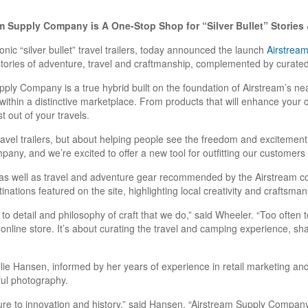
m Supply Company is A One-Stop Shop for “Silver Bullet” Storie
conic “silver bullet” travel trailers, today announced the launch
Airstrea
stories of adventure, travel and craftmanship, complemented by curated 
upply Company is a true hybrid built on the foundation of Airstream’s ne
within a distinctive marketplace. From products that will enhance your ca
 out of your travels.
travel trailers, but about helping people see the freedom and excitemen
ny, and we’re excited to offer a new tool for outfitting our customers w
s well as travel and adventure gear recommended by the Airstream com
nations featured on the site, highlighting local creativity and craftsman
to detail and philosophy of craft that we do,” said Wheeler. “Too often 
 online store. It’s about curating the travel and camping experience, sh
Hansen, informed by her years of experience in retail marketing and 
ful photography.
re to innovation and history,” said Hansen. “Airstream Supply Company is