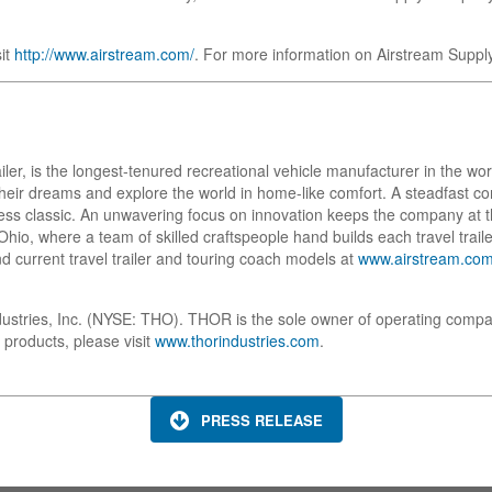
sit
http://www.airstream.com/
. For more information on Airstream Suppl
ailer, is the longest-tenured recreational vehicle manufacturer in the w
w their dreams and explore the world in home-like comfort. A steadfast
ess classic. An unwavering focus on innovation keeps the company at t
io, where a team of skilled craftspeople hand builds each travel trailer
d current travel trailer and touring coach models at
www.airstream.co
dustries, Inc. (NYSE: THO). THOR is the sole owner of operating compa
 products, please visit
www.thorindustries.com
.
PRESS RELEASE