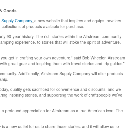
s & Goods
m Supply Company
,
a new website that inspires and equips travelers
collections of products available for purchase.
arly 90-year history. The rich stories within the Airstream community
mping experience, to stories that will stoke the spirit of adventure,
t you get in crafting your own adventure,” said Bob Wheeler, Airstream
ith great gear and inspiring them with travel stories and trip guides.”
munity. Additionally, Airstream Supply Company will offer products
ship.
today, quality gets sacrificed for convenience and discounts, and we
aring inspiring stories, and supporting the work of craftspeople we’ve
a profound appreciation for Airstream as a true American icon. The
 a new outlet for us to share those stories, and it will allow us to