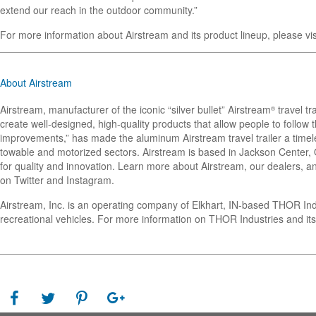
extend our reach in the outdoor community.”
For more information about Airstream and its product lineup, please vi
About Airstream
Airstream, manufacturer of the iconic “silver bullet” Airstream
travel tr
®
create well-designed, high-quality products that allow people to follo
improvements,” has made the aluminum Airstream travel trailer a timel
towable and motorized sectors. Airstream is based in Jackson Center, Oh
for quality and innovation. Learn more about Airstream, our dealers, an
on Twitter and Instagram.
Airstream, Inc. is an operating company of Elkhart, IN-based THOR In
recreational vehicles. For more information on THOR Industries and its