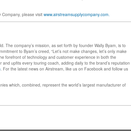
y Company, please visit
www.airstreamsupplycompany.com.
orld. The company’s mission, as set forth by founder Wally Byam, is to
 commitment to Byam’s creed, “Let’s not make changes, let’s only make
he forefront of technology and customer experience in both the
 and upfits every touring coach, adding daily to the brand’s reputation
m
. For the latest news on Airstream, like us on Facebook and follow us
nies which, combined, represent the world’s largest manufacturer of