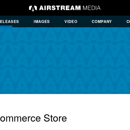
RELEASES
IMAGES
VIDEO
COMPANY
C
Commerce Store