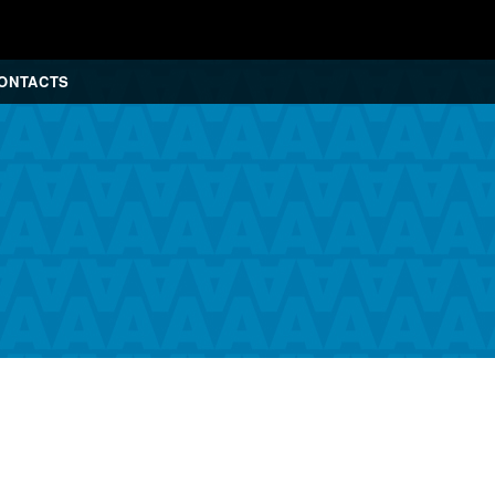
ONTACTS