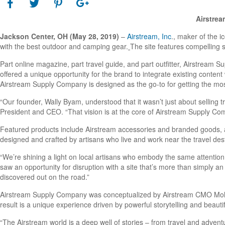
Airstrea
Jackson Center, OH
(May 28, 2019)
–
Airstream, Inc
., maker of the i
with the best outdoor and camping gear.
The site features compelling 
Part online magazine, part travel guide, and part outfitter, Airstream S
offered a unique opportunity for the brand to integrate existing content 
Airstream Supply Company is designed as the go-to for getting the most
“Our founder, Wally Byam, understood that it wasn’t just about selling 
President and CEO. “That vision is at the core of Airstream Supply Compa
Featured products include Airstream accessories and branded goods, a
designed and crafted by artisans who live and work near the travel desti
“We’re shining a light on local artisans who embody the same attention 
saw an opportunity for disruption with a site that’s more than simply an
discovered out on the road.”
Airstream Supply Company was conceptualized by Airstream CMO Mollie 
result is a unique experience driven by powerful storytelling and beauti
“The Airstream world is a deep well of stories – from travel and adventu