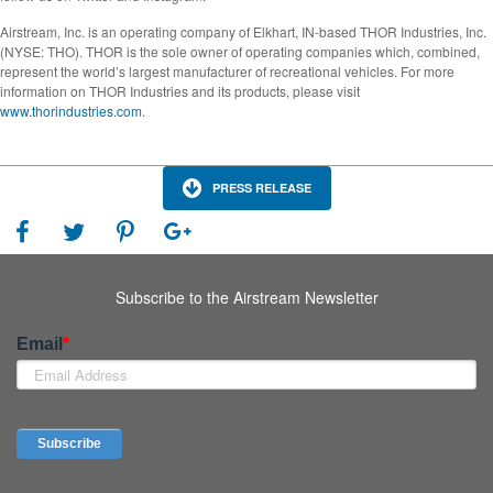
Airstream, Inc. is an operating company of Elkhart, IN-based THOR Industries, Inc.
(NYSE: THO). THOR is the sole owner of operating companies which, combined,
represent the world’s largest manufacturer of recreational vehicles. For more
information on THOR Industries and its products, please visit
www.thorindustries.com
.
PRESS RELEASE
Subscribe to the Airstream Newsletter