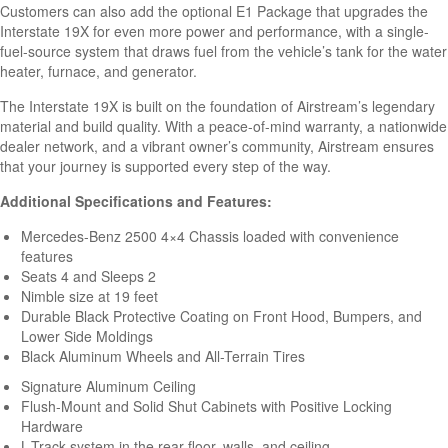
Customers can also add the optional E1 Package that upgrades the
Interstate 19X for even more power and performance, with a single-
fuel-source system that draws fuel from the vehicle’s tank for the water
heater, furnace, and generator.
The Interstate 19X is built on the foundation of Airstream’s legendary
material and build quality. With a peace-of-mind warranty, a nationwide
dealer network, and a vibrant owner’s community, Airstream ensures
that your journey is supported every step of the way.
Additional Specifications and Features:
Mercedes-Benz 2500 4×4 Chassis loaded with convenience
features
Seats 4 and Sleeps 2
Nimble size at 19 feet
Durable Black Protective Coating on Front Hood, Bumpers, and
Lower Side Moldings
Black Aluminum Wheels and All-Terrain Tires
Signature Aluminum Ceiling
Flush-Mount and Solid Shut Cabinets with Positive Locking
Hardware
L-Track system in the rear floor, walls, and ceiling