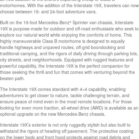
motorhomes. With the addition of the Interstate 19X, travelers can now
choose between 19- and 24-foot adventure vans.
Built on the 19-foot Mercedes-Benz
Sprinter van chassis, Interstate
®
19X is purpose-made for outdoor and off-road enthusiasts who seek to
explore our natural world while enjoying the comforts of home. This
highly maneuverable Class B motorhome is designed to equally
handle highways and unpaved routes, off-grid boondocking and
traditional camping, and the rigors of daily driving through parking lots,
city streets, and neighborhoods. Equipped with rugged features and
powerful capability, the Interstate 19X is the perfect companion for
those seeking the thrill and fun that comes with venturing beyond the
beaten path.
The Interstate 19X comes standard with 4×4 capability,
enabling
adventurers to get closer to nature, tackle challenging terrain, and
ensure peace of mind even in the most remote locations. For those
looking for even more traction, all-wheel drive (AWD) is available as an
optional upgrade on the new Mercedes-Benz chassis.
Interstate 19X’s exterior is not only ruggedly stylish but also built to
withstand the rigors of heading off pavement. The protective coating
on the lower body and front hood protects against road debris and