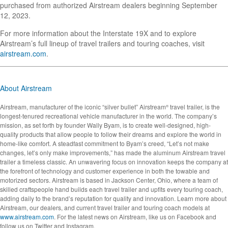
purchased from authorized Airstream dealers beginning September
12, 2023.
For more information about the Interstate 19X and to explore
Airstream’s full lineup of travel trailers and touring coaches, visit
airstream.com
.
About Airstream
Airstream, manufacturer of the iconic “silver bullet” Airstream
travel trailer, is the
®
longest-tenured recreational vehicle manufacturer in the world. The company’s
mission, as set forth by founder Wally Byam, is to create well-designed, high-
quality products that allow people to follow their dreams and explore the world in
home-like comfort. A steadfast commitment to Byam’s creed, “Let’s not make
changes, let’s only make improvements,” has made the aluminum Airstream travel
trailer a timeless classic. An unwavering focus on innovation keeps the company at
the forefront of technology and customer experience in both the towable and
motorized sectors. Airstream is based in Jackson Center, Ohio, where a team of
skilled craftspeople hand builds each travel trailer and upfits every touring coach,
adding daily to the brand’s reputation for quality and innovation. Learn more about
Airstream, our dealers, and current travel trailer and touring coach models at
www.airstream.com
. For the latest news on Airstream, like us on Facebook and
follow us on Twitter and Instagram.