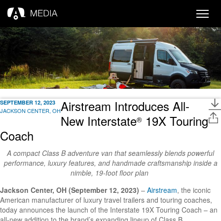
Toggle
naviga
Airstream Introduces All-
SEPTEMBER 12, 2023
JACKSON CENTER, OH
New Interstate
19X Touring
®
Coach
A compact Class B adventure van that seamlessly blends powerful
performance, luxury features, and handmade craftsmanship inside a
nimble, 19-foot floor plan
Jackson Center, OH (September 12, 2023)
–
Airstream
,
the iconic
American manufacturer of luxury travel trailers and touring coaches,
today announces the launch of the Interstate 19X Touring Coach – an
all-new addition to the brand’s expanding lineup of Class B