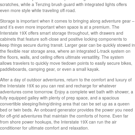
scratches, while a Tenzing brush guard with integrated lights offers
even more style while traveling off-road.
Storage is important when it comes to bringing along adventure gear –
and it’s even more important when space is at a premium. The
Interstate 19X offers smart storage throughout, with drawers and
cabinets that feature soft-close and positive locking components to
keep things secure during transit. Larger gear can be quickly stowed in
the flexible rear storage area, where an integrated L-track system on
the floors, walls, and ceiling offers ultimate versatility. The system
allows travelers to quickly move tiedown points to easily secure bikes,
paddleboards, camping gear, or even a small kayak.
After a day of outdoor adventures, return to the comfort and luxury of
the Interstate 19X so you can rest and recharge for whatever
adventures come tomorrow. Enjoy a complete wet bath with shower, a
fully equipped galley with plenty of prep space, and a spacious
convertible sleeping/living/dining area that can be set up as a queen
bed or twin beds. An onboard generator provides the power you need
for off-grid adventures that maintain the comforts of home. Even far
from shore power hookups, the Interstate 19X can run the air
conditioner for ultimate comfort and relaxation.