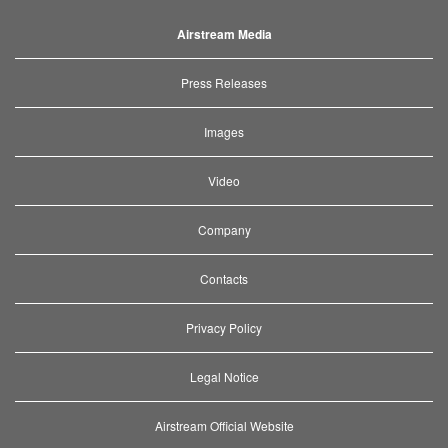
Airstream Media
Press Releases
Images
Video
Company
Contacts
Privacy Policy
Legal Notice
Airstream Official Website