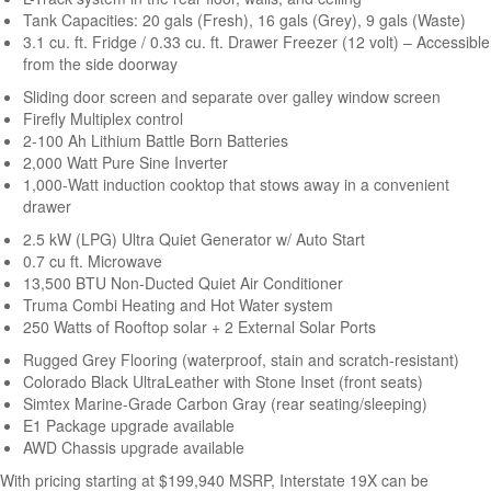
Tank Capacities: 20 gals (Fresh), 16 gals (Grey), 9 gals (Waste)
3.1 cu. ft. Fridge / 0.33 cu. ft. Drawer Freezer (12 volt) – Accessible
from the side doorway
Sliding door screen and separate over galley window screen
Firefly Multiplex control
2-100 Ah Lithium Battle Born Batteries
2,000 Watt Pure Sine Inverter
1,000-Watt induction cooktop that stows away in a convenient
drawer
2.5 kW (LPG) Ultra Quiet Generator w/ Auto Start
0.7 cu ft. Microwave
13,500 BTU Non-Ducted Quiet Air Conditioner
Truma Combi Heating and Hot Water system
250 Watts of Rooftop solar + 2 External Solar Ports
Rugged Grey Flooring (waterproof, stain and scratch-resistant)
Colorado Black UltraLeather with Stone Inset (front seats)
Simtex Marine-Grade Carbon Gray (rear seating/sleeping)
E1 Package upgrade available
AWD Chassis upgrade available
With pricing starting at $199,940
MSRP
, Interstate 19X can be