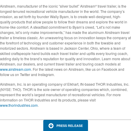
Airstream, manufacturer of the iconic “silver bullet” Airstream
travel trailer, is the
®
longest-tenured recreational vehicle manufacturer in the world. The company’s
mission, as set forth by founder Wally Byam, is to create well-designed, high-
quality products that allow people to follow their dreams and explore the world in
home-like comfort. A steadfast commitment to Byam’s creed, “Let’s not make
changes, let’s only make improvements,” has made the aluminum Airstream travel
trailer a timeless classic. An unwavering focus on innovation keeps the company at
the forefront of technology and customer experience in both the towable and
motorized sectors. Airstream is based in Jackson Center, Ohio, where a team of
skilled craftspeople hand builds each travel trailer and upfits every touring coach,
adding daily to the brand’s reputation for quality and innovation. Learn more about
Airstream, our dealers, and current travel trailer and touring coach models at
www.airstream.com
. For the latest news on Airstream, like us on Facebook and
follow us on Twitter and Instagram.
Airstream, Inc. is an operating company of Elkhart, IN-based THOR Industries, Inc.
(NYSE: THO). THOR is the sole owner of operating companies which, combined,
represent the world’s largest manufacturer of recreational vehicles. For more
information on THOR Industries and its products, please visit
www.thorindustries.com
.
PRESS RELEASE