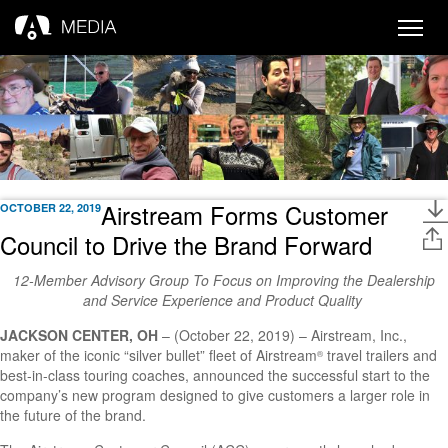
Toggle
naviga
Airstream Forms Customer
OCTOBER 22, 2019
Council to Drive the Brand Forward
12-Member Advisory Group To Focus on Improving the Dealership
and Service Experience and Product Quality
JACKSON CENTER, OH
– (October 22, 2019) – Airstream, Inc.,
maker of the iconic “silver bullet” fleet of Airstream
travel trailers and
®
best-in-class touring coaches, announced the successful start to the
company’s new program designed to give customers a larger role in
the future of the brand.