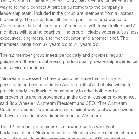
The Airstream Customer Council (ACC) was recently launched as a
way to formally connect Airstream customers to the company’s
leadership team. Included in the group are members from all across
the country. The group has full-timers, part-timers, and weekend
Airstreamers. In total, there are 10 members with travel trailers and 2
members with touring coaches. The group includes veterans, business
executives, engineers, a former educator, and a former chef. The
members range from 39-years-old to 70-years-old.
The 12-member group meets periodically and provides regular
guidance in three crucial areas: product quality, dealership experience,
and service experience.
“Airstream is blessed to have a customer base that not only is
passionate and engaged in the Airstream lifestyle but also willing to
provide ready feedback to the company to drive both product
improvements and improvements in the overall customer experience,”
said Bob Wheeler, Airstream President and CEO. “The Airstream
Customer Counsel is a modern and efficient way to allow our owners
to have a voice in driving improvement at Airstream.”
The 12-member group consists of owners with a variety of
backgrounds and Airstream models. Members were selected after an
application and interview process from a pool of 850 candidates.