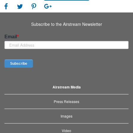
Subscribe to the Airstream Newsletter
Airstream Media
Press Releases
Images
Video