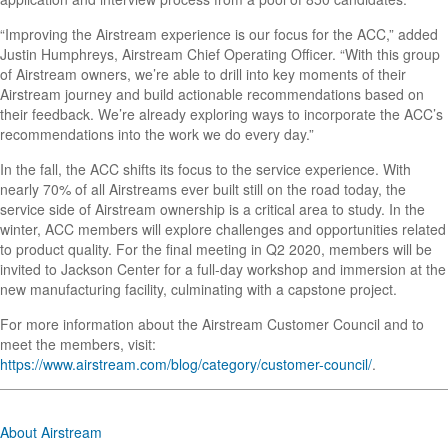
“Improving the Airstream experience is our focus for the ACC,” added
Justin Humphreys, Airstream Chief Operating Officer. “With this group
of Airstream owners, we’re able to drill into key moments of their
Airstream journey and build actionable recommendations based on
their feedback. We’re already exploring ways to incorporate the ACC’s
recommendations into the work we do every day.”
In the fall, the ACC shifts its focus to the service experience. With
nearly 70% of all Airstreams ever built still on the road today, the
service side of Airstream ownership is a critical area to study. In the
winter, ACC members will explore challenges and opportunities related
to product quality. For the final meeting in Q2 2020, members will be
invited to Jackson Center for a full-day workshop and immersion at the
new manufacturing facility, culminating with a capstone project.
For more information about the Airstream Customer Council and to
meet the members, visit:
https://www.airstream.com/blog/category/customer-council/
.
About Airstream