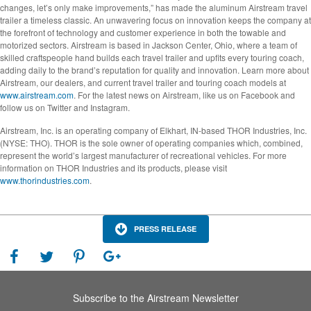
changes, let’s only make improvements,” has made the aluminum Airstream travel
trailer a timeless classic. An unwavering focus on innovation keeps the company at
the forefront of technology and customer experience in both the towable and
motorized sectors. Airstream is based in Jackson Center, Ohio, where a team of
skilled craftspeople hand builds each travel trailer and upfits every touring coach,
adding daily to the brand’s reputation for quality and innovation. Learn more about
Airstream, our dealers, and current travel trailer and touring coach models at
www.airstream.com
. For the latest news on Airstream, like us on Facebook and
follow us on Twitter and Instagram.
Airstream, Inc. is an operating company of Elkhart, IN-based THOR Industries, Inc.
(NYSE: THO). THOR is the sole owner of operating companies which, combined,
represent the world’s largest manufacturer of recreational vehicles. For more
information on THOR Industries and its products, please visit
www.thorindustries.com
.
PRESS RELEASE
Subscribe to the Airstream Newsletter