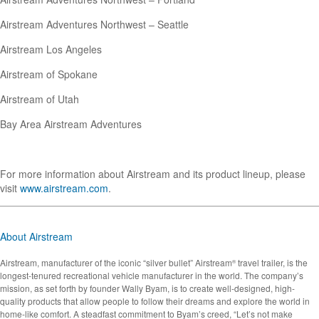
Airstream Adventures Northwest – Seattle
Airstream Los Angeles
Airstream of Spokane
Airstream of Utah
Bay Area Airstream Adventures
For more information about Airstream and its product lineup, please
visit
www.airstream.com
.
About Airstream
Airstream, manufacturer of the iconic “silver bullet” Airstream
travel trailer, is the
®
longest-tenured recreational vehicle manufacturer in the world. The company’s
mission, as set forth by founder Wally Byam, is to create well-designed, high-
quality products that allow people to follow their dreams and explore the world in
home-like comfort. A steadfast commitment to Byam’s creed, “Let’s not make