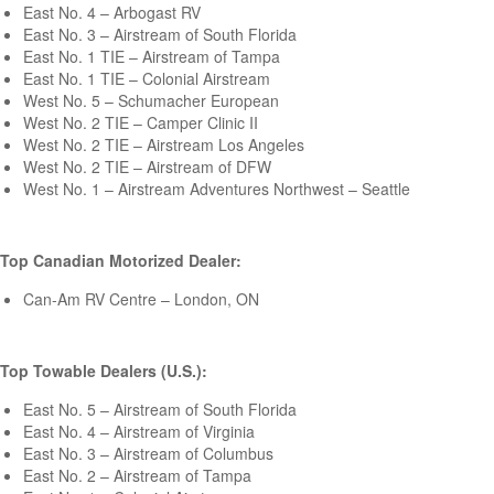
East No. 4 – Arbogast RV
East No. 3 – Airstream of South Florida
East No. 1 TIE – Airstream of Tampa
East No. 1 TIE – Colonial Airstream
West No. 5 – Schumacher European
West No. 2 TIE – Camper Clinic II
West No. 2 TIE – Airstream Los Angeles
West No. 2 TIE – Airstream of DFW
West No. 1 – Airstream Adventures Northwest – Seattle
Top Canadian Motorized Dealer:
Can-Am RV Centre – London, ON
Top Towable Dealers (U.S.):
East No. 5 – Airstream of South Florida
East No. 4 – Airstream of Virginia
East No. 3 – Airstream of Columbus
East No. 2 – Airstream of Tampa