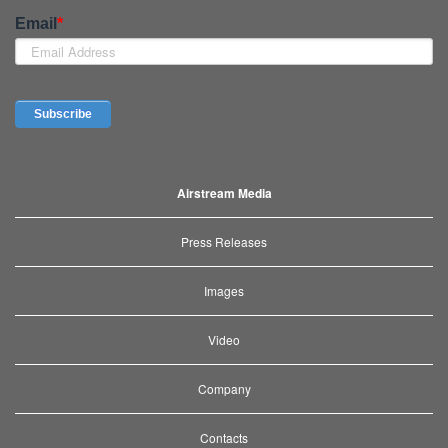
Airstream Media
Press Releases
Images
Video
Company
Contacts