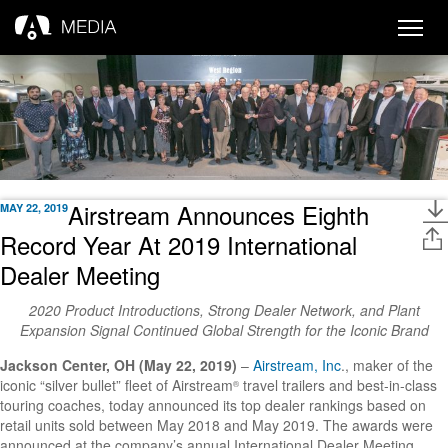
Toggle
naviga
Airstream Announces Eighth
MAY 22, 2019
Record Year At 2019 International
Dealer Meeting
2020 Product Introductions, Strong Dealer Network, and Plant
Expansion Signal Continued Global Strength for the Iconic Brand
Jackson Center, OH
(May 22, 2019)
–
Airstream, Inc
., maker of the
iconic “silver bullet” fleet of Airstream
travel trailers and best-in-class
®
touring coaches, today announced its top dealer rankings based on
retail units sold between May 2018 and May 2019. The awards were
announced at the company’s annual International Dealer Meeting