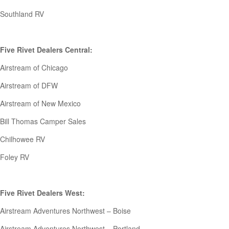
Southland RV
Five Rivet Dealers Central:
Airstream of Chicago
Airstream of DFW
Airstream of New Mexico
Bill Thomas Camper Sales
Chilhowee RV
Foley RV
Five Rivet Dealers West:
Airstream Adventures Northwest – Boise
Airstream Adventures Northwest – Portland