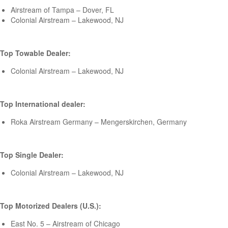
Airstream of Tampa – Dover, FL
Colonial Airstream – Lakewood, NJ
Top Towable Dealer:
Colonial Airstream – Lakewood, NJ
Top International dealer:
Roka Airstream Germany – Mengerskirchen, Germany
Top Single Dealer:
Colonial Airstream – Lakewood, NJ
Top Motorized Dealers (U.S.):
East No. 5 – Airstream of Chicago