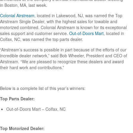
in Boston, MA, last week.
Colonial Airstream
, located in Lakewood, NJ, was named the Top
Airstream Single Dealer, with the highest sales for towable and
motorized combined. Colonial Airstream is known for its exceptional
sales support and customer service.
Out-of-Doors Mart
, located in
Colfax, NC, was named the top parts dealer.
“Airstream’s success is possible in part because of the efforts of our
incredible dealer network,” said Bob Wheeler, President and CEO of
Airstream. “We are pleased to recognize these dealers and award
their hard work and contributions.”
Below is a complete list of this year’s winners:
Top Parts Dealer:
Out-of-Doors Mart – Colfax, NC
Top Motorized Dealer: