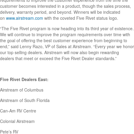
requirements to improve the customer experience from the time the
customer becomes interested in a product, though the sales process,
delivery, warranty period, and beyond. Winners will be indicated
on
www.airstream.com
with the coveted Five Rivet status logo.
“The Five Rivet program is now heading into its third year of existence.
We will continue to improve the program requirements over time with
the goal of offering the best customer experience from beginning to
end,” said Lenny Razo, VP of Sales at Airstream. “Every year we honor
our top selling dealers. Airstream will now also begin rewarding
dealers that meet or exceed the Five Rivet Dealer standards.”
Five Rivet Dealers East:
Airstream of Columbus
Airstream of South Florida
Can-Am RV Centre
Colonial Airstream
Pete’s RV