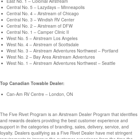
East No. 1 – Colonial Airstream
Central No. 5 – Lazydays – Minneapolis
Central No. 4 – Airstream of Chicago
Central No. 3 – Windish RV Center
Central No. 2 – Airstream of DFW
Central No. 1 – Camper Clinic II
West No. 5 – Airstream Los Angeles
West No. 4 – Airstream of Scottsdale
West No. 3 – Airstream Adventures Northwest – Portland
West No. 2 – Bay Area Airstream Adventures
West No. 1 – Airstream Adventures Northwest – Seattle
Top Canadian Towable Dealer:
Can-Am RV Centre – London, ON
The Five Rivet Program is an Airstream Dealer Program that identifies
and rewards dealers providing the best customer experience and
support in the categories of branding, sales, delivery, service, and
loyalty. Dealers qualifying as a Five Rivet Dealer have met stringent