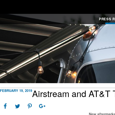
PRESS 
Airstream and AT&T T
FEBRUARY 19, 2019
New aftermarke