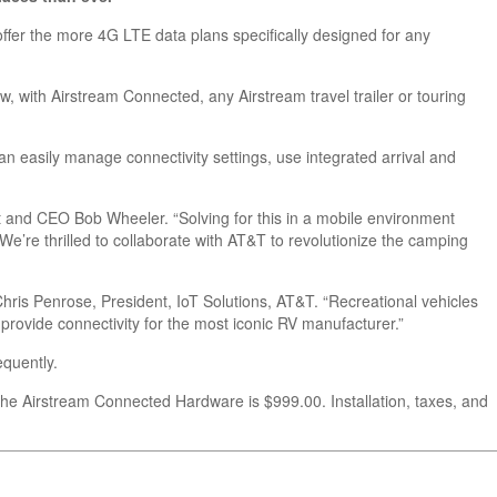
 offer the more 4G LTE data plans specifically designed for any
ow, with Airstream Connected,
any
Airstream travel trailer or touring
 easily manage connectivity settings, use integrated arrival and
 and CEO Bob Wheeler. “Solving for this in a mobile environment
 We’re thrilled to collaborate with AT&T to revolutionize the camping
Chris Penrose, President, IoT Solutions, AT&T. “Recreational vehicles
 provide connectivity for the most iconic RV manufacturer.”
equently.
 the Airstream Connected Hardware is $999.00. Installation, taxes, and