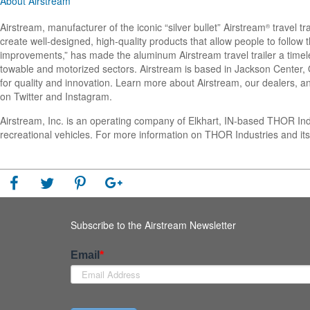
About Airstream
Airstream, manufacturer of the iconic “silver bullet” Airstream
travel tr
®
create well-designed, high-quality products that allow people to follo
improvements,” has made the aluminum Airstream travel trailer a timel
towable and motorized sectors. Airstream is based in Jackson Center, Oh
for quality and innovation. Learn more about Airstream, our dealers, an
on Twitter and Instagram.
Airstream, Inc. is an operating company of Elkhart, IN-based THOR In
recreational vehicles. For more information on THOR Industries and its
Subscribe to the Airstream Newsletter