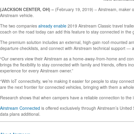
(JACKSON CENTER, OH) –
(February 19, 2019) – Airstream, maker of t
Airstream vehicle.
The two companies
already enable
2019 Airstream Classic travel trai
coach on the road today can add this feature to stay connected in the 
The premium solution includes an external, high-gain roof-mounted an
departure checklists, and connect with Airstream technical support — a
“Our owners view their Airstream as a home-away-from-home and connec
brings the flexibility to stay connected with family and friends, offers
experience for every Airstream owner.”
“With IoT connectivity, we’re making it easier for people to stay conn
are the next frontier for connected vehicles, bringing with them a whol
Research shows that when campers have a reliable connection to the in
Airstream Connected
is offered exclusively through Airstream’s United
data plans additional.