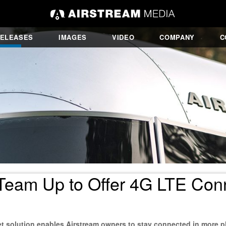
RELEASES
IMAGES
VIDEO
COMPANY
C
eam Up to Offer 4G LTE Conne
t solution enables Airstream owners to stay connected in more p