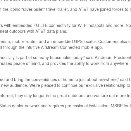
he iconic “silver bullet” travel trailer, and AT&T have joined forces to
lers with embedded 4G LTE connectivity for Wi-Fi hotspots and more. N
great outdoors with AT&T data plans.
tenna, mobile router, and an embedded GPS locator. Customers also can
ll through the intuitive Airstream Connected mobile app.
tivity is part of so many households today,” said Airstream President
 increased peace of mind, and provides the ability to work from anywhere.
ected and bring the conveniences of home to just about anywhere,” said 
e new audience. We’re pleased to continue our exclusive relationship to
ternet, they stay longer in the great outdoors and venture out more fr
 States dealer network and requires professional installation. MSRP for