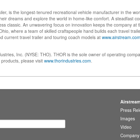
ailer, is the longest-tenured recreational vehicle manufacturer in the w
w their dreams and explore the world in home-like comfort. A steadfast
ess classic. An unwavering focus on innovation keeps the company at t
io, where a team of skilled craftspeople hand builds each travel trailer
d current travel trailer and touring coach models at
www.airstream.co
dustries, Inc. (NYSE: THO). THOR is the sole owner of operating compa
 products, please visit
www.thorindustries.com
.
Airstrea
Press Re
Images
Video
Company