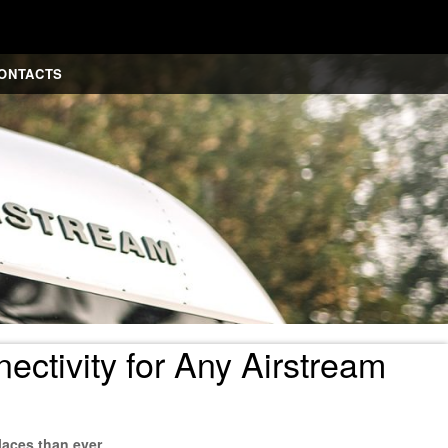
ONTACTS
ctivity for Any Airstream
laces than ever