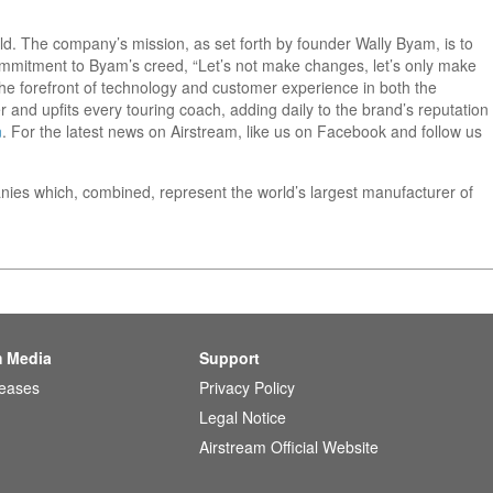
orld. The company’s mission, as set forth by founder Wally Byam, is to
 commitment to Byam’s creed, “Let’s not make changes, let’s only make
he forefront of technology and customer experience in both the
 and upfits every touring coach, adding daily to the brand’s reputation
m
. For the latest news on Airstream, like us on Facebook and follow us
nies which, combined, represent the world’s largest manufacturer of
m Media
Support
leases
Privacy Policy
Legal Notice
Airstream Official Website